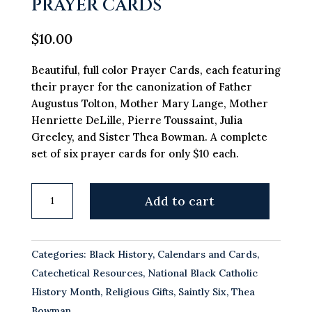
PRAYER CARDS
$
10.00
Beautiful, full color Prayer Cards, each featuring
their prayer for the canonization of Father
Augustus Tolton, Mother Mary Lange, Mother
Henriette DeLille, Pierre Toussaint, Julia
Greeley, and Sister Thea Bowman. A complete
set of six prayer cards for only $10 each.
Path
Add to cart
to
Sainthood
Prayer
Categories:
Black History
,
Calendars and Cards
,
Cards
Catechetical Resources
,
National Black Catholic
quantity
History Month
,
Religious Gifts
,
Saintly Six
,
Thea
Bowman