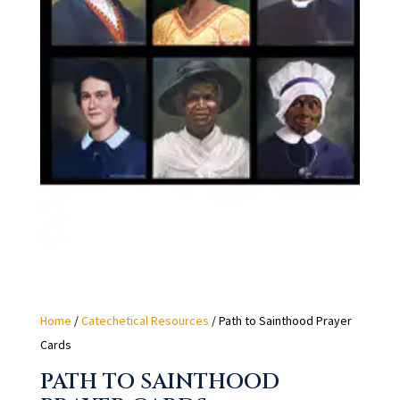
Home
/
Catechetical Resources
/ Path to Sainthood Prayer
Cards
PATH TO SAINTHOOD