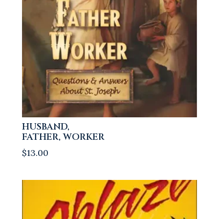
HUSBAND,
FATHER, WORKER
$
13.00