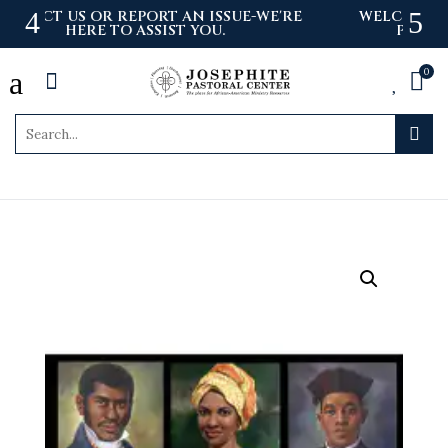
'RE
WELCOME TO THE NEWLY LAUNCHED
PASTORAL CENTER WEBSITE
a
0



