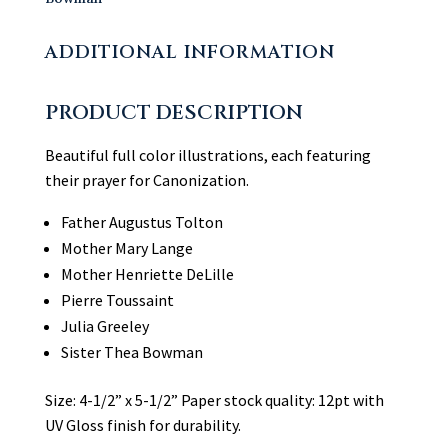
ADDITIONAL INFORMATION
PRODUCT DESCRIPTION
Beautiful full color illustrations, each featuring
their prayer for Canonization.
Father Augustus Tolton
Mother Mary Lange
Mother Henriette DeLille
Pierre Toussaint
Julia Greeley
Sister Thea Bowman
Size: 4-1/2” x 5-1/2” Paper stock quality: 12pt with
UV Gloss finish for durability.