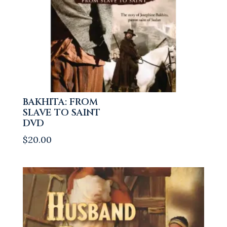
BAKHITA: FROM
SLAVE TO SAINT
DVD
$
20.00