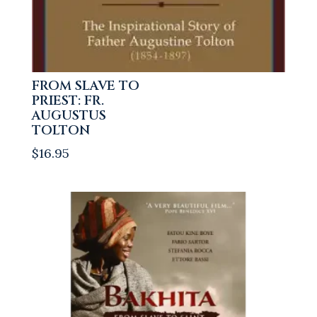
FROM SLAVE TO
PRIEST: FR.
AUGUSTUS
TOLTON
$
16.95