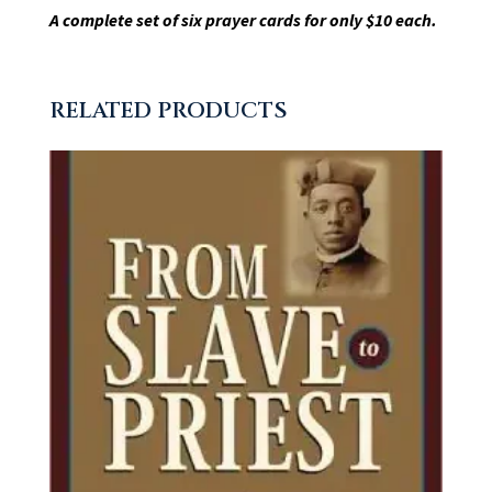
A complete set of six prayer cards for only $10 each.
RELATED PRODUCTS