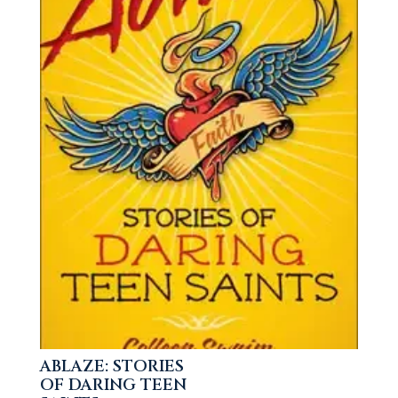
ABLAZE: STORIES
OF DARING TEEN