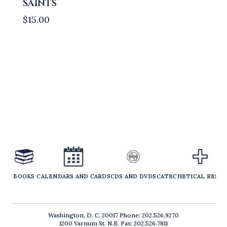
SAINTS
$
15.00
BOOKS
CALENDARS AND CARDS
CDS AND DVDS
CATECHETICAL RESO
Washington, D. C. 20017 Phone: 202.526.9270
1200 Varnum St. N.E. Fax: 202.526.7811