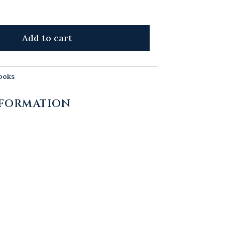
Add to cart
ooks
NFORMATION