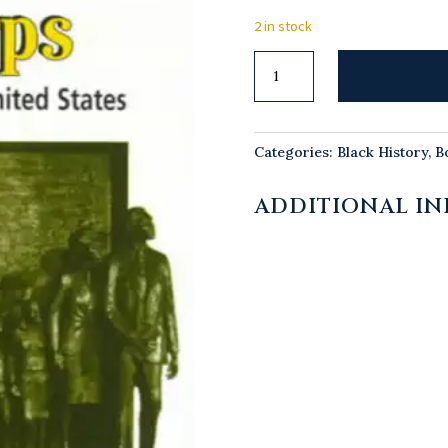
2 in stock
Taking
Down
Our
Harps
Categories:
Black History
,
B
quantity
ADDITIONAL I