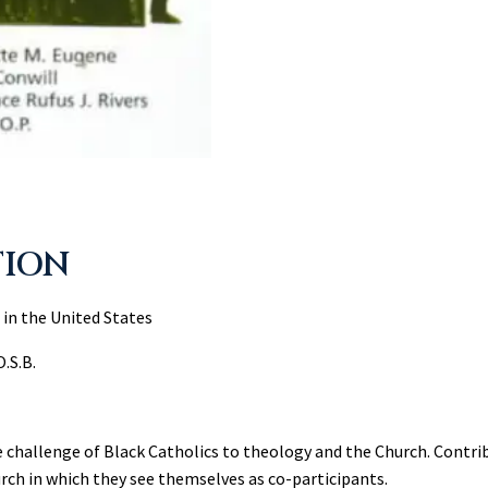
TION
 in the United States
O.S.B.
e challenge of Black Catholics to theology and the Church. Contr
urch in which they see themselves as co-participants.