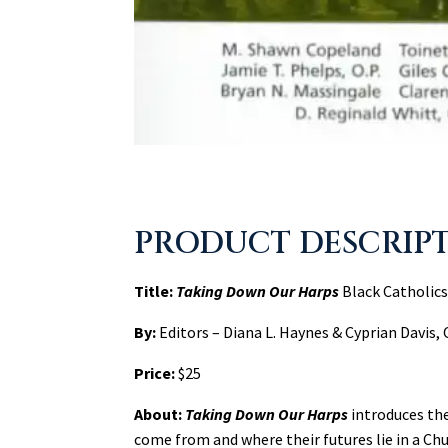
PRODUCT DESCRIP
Title:
Taking Down Our Harps
Black Catholics
By:
Editors – Diana L. Haynes & Cyprian Davis, 
Price:
$25
About:
Taking Down Our Harps
introduces th
come from and where their futures lie in a Ch