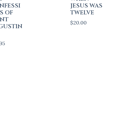
NFESSI
JESUS WAS
S OF
TWELVE
INT
$
20.00
GUSTIN
.95