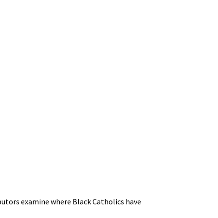
ibutors examine where Black Catholics have