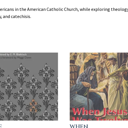
ricans in the American Catholic Church, while exploring theology,
y, and catechisis.
E
WHEN