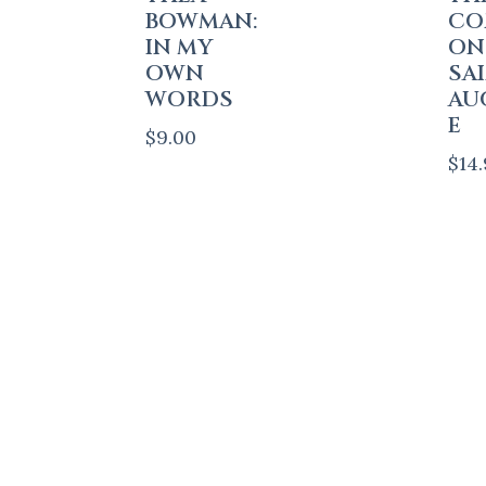
BOWMAN:
CO
IN MY
ON
OWN
SA
WORDS
AU
E
$
9.00
$
14