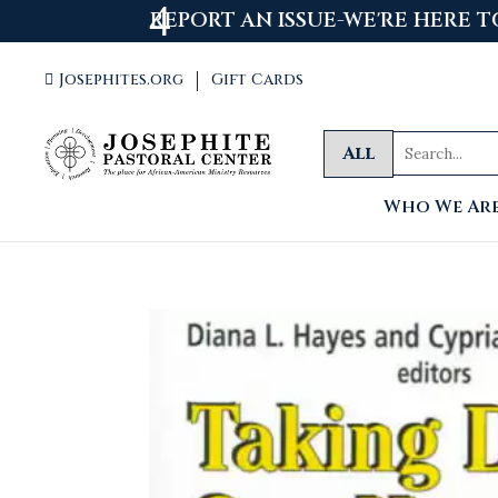
WELCOME
Josephites.org
Gift Cards

All
Who We Ar