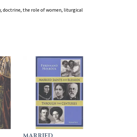
 doctrine, the role of women, liturgical
MARRIED