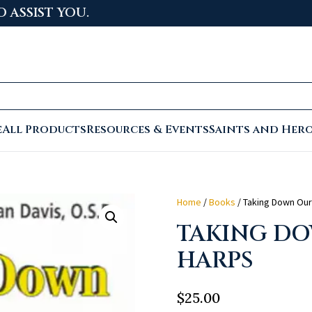
 TO THE NEWLY LAUNCHED PASTORAL CENTER
e
All Products
Resources & Events
Saints and Her
Home
/
Books
/ Taking Down Our
TAKING D
HARPS
$
25.00