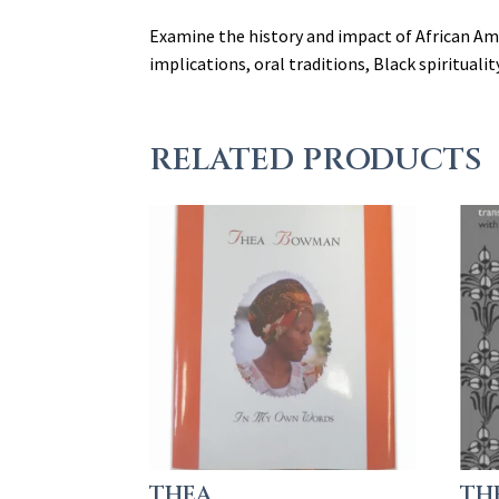
Examine the history and impact of African Ame
implications, oral traditions, Black spiritualit
RELATED PRODUCTS
THEA
TH