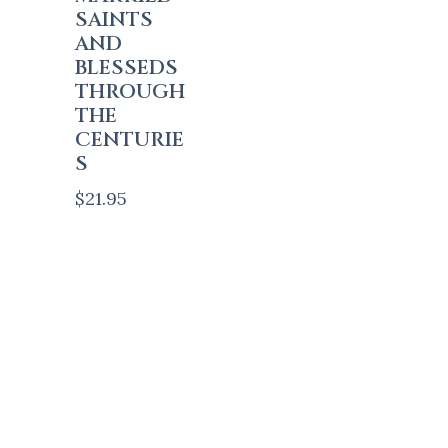
SAINTS
AND
BLESSEDS
THROUGH
THE
CENTURIE
S
$
21.95