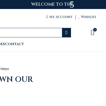
 WEBSITE
My Account
Wishlist


0


oes
Contact
 Harps
OWN OUR